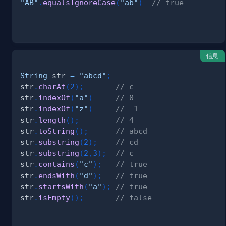
"AB"
.
equalsIgnoreCase
(
"ab"
)
// true
信息
String
 str 
=
"abcd"
;
str
.
charAt
(
2
)
;
// c
str
.
indexOf
(
"a"
)
// 0
str
.
indexOf
(
"z"
)
// -1
str
.
length
(
)
;
// 4
str
.
toString
(
)
;
// abcd
str
.
substring
(
2
)
;
// cd
str
.
substring
(
2
,
3
)
;
// c
str
.
contains
(
"c"
)
;
// true
str
.
endsWith
(
"d"
)
;
// true
str
.
startsWith
(
"a"
)
;
// true
str
.
isEmpty
(
)
;
// false