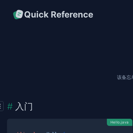
Quick Reference
该备忘
入门
Hello.java