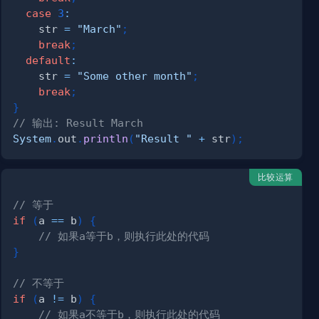
case
3
:
    str 
=
"March"
;
break
;
default
:
    str 
=
"Some other month"
;
break
;
}
// 输出: Result March
System
.
out
.
println
(
"Result "
+
 str
)
;
比较运算
// 等于
if
(
a 
==
 b
)
{
// 如果a等于b，则执行此处的代码
}
// 不等于
if
(
a 
!=
 b
)
{
// 如果a不等于b，则执行此处的代码