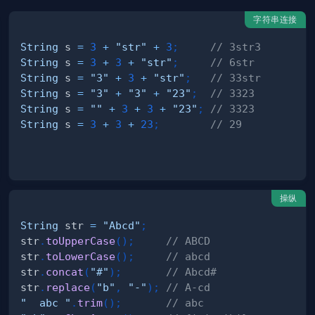
字符串连接
String
 s 
=
3
+
"str"
+
3
;
// 3str3
String
 s 
=
3
+
3
+
"str"
;
// 6str
String
 s 
=
"3"
+
3
+
"str"
;
// 33str
String
 s 
=
"3"
+
"3"
+
"23"
;
// 3323
String
 s 
=
""
+
3
+
3
+
"23"
;
// 3323
String
 s 
=
3
+
3
+
23
;
// 29
操纵
String
 str 
=
"Abcd"
;
str
.
toUpperCase
(
)
;
// ABCD
str
.
toLowerCase
(
)
;
// abcd
str
.
concat
(
"#"
)
;
// Abcd#
str
.
replace
(
"b"
,
"-"
)
;
// A-cd
"  abc "
.
trim
(
)
;
// abc