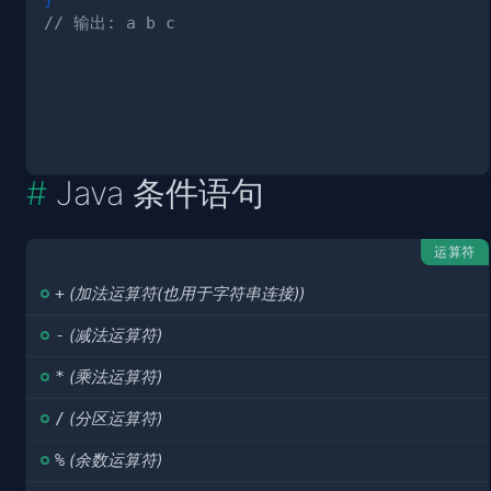
// 输出: a b c
Java 条件语句
运算符
+
(加法运算符(也用于字符串连接))
-
(减法运算符)
*
(乘法运算符)
/
(分区运算符)
%
(余数运算符)