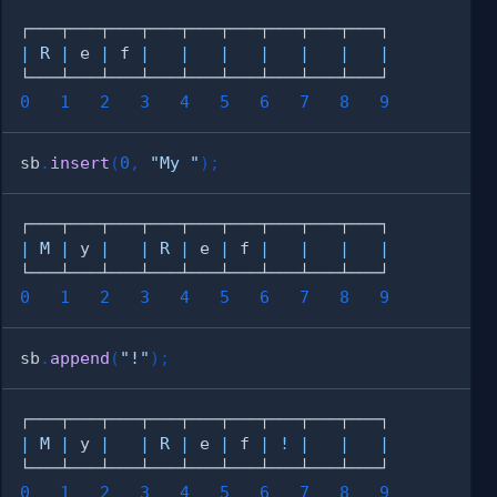
|
R
|
 e 
|
 f 
|
|
|
|
|
|
|
0
1
2
3
4
5
6
7
8
9
sb
.
insert
(
0
,
"My "
)
;
|
M
|
 y 
|
|
R
|
 e 
|
 f 
|
|
|
|
0
1
2
3
4
5
6
7
8
9
sb
.
append
(
"!"
)
;
|
M
|
 y 
|
|
R
|
 e 
|
 f 
|
!
|
|
|
0
1
2
3
4
5
6
7
8
9