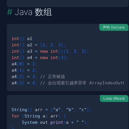
Java 数组
声明 Declare
int
[
]
 a1
;
int
[
]
 a2 
=
{
1
,
2
,
3
}
;
int
[
]
 a3 
=
new
int
[
]
{
1
,
2
,
3
}
;
int
[
]
 a4 
=
new
int
[
3
]
;
a4
[
0
]
=
1
;
a4
[
1
]
=
2
;
a4
[
2
]
=
3
;
// 正常赋值
a4
[
3
]
=
4
;
// 会出现索引越界异常 ArrayIndexOutOfBo
Loop (Read)
String
[
]
 arr 
=
{
"a"
,
"b"
,
"c"
}
;
for
(
String
 a
:
 arr
)
{
System
.
out
.
print
(
a 
+
" "
)
;
}