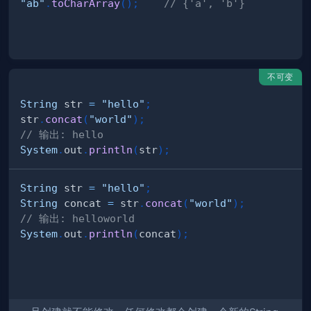
"ab"
.
toCharArray
(
)
;
// {'a', 'b'}
不可变
String
 str 
=
"hello"
;
str
.
concat
(
"world"
)
;
// 输出: hello
System
.
out
.
println
(
str
)
;
String
 str 
=
"hello"
;
String
 concat 
=
 str
.
concat
(
"world"
)
;
// 输出: helloworld
System
.
out
.
println
(
concat
)
;