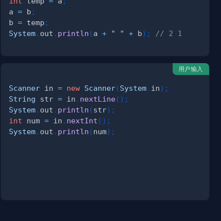
int
 temp 
=
 a
;
a 
=
 b
;
b 
=
 temp
;
System
.
out
.
println
(
a 
+
" "
+
 b
)
;
// 2 1
用户输入
Scanner
 in 
=
new
Scanner
(
System
.
in
)
;
String
 str 
=
 in
.
nextLine
(
)
;
System
.
out
.
println
(
str
)
;
int
 num 
=
 in
.
nextInt
(
)
;
System
.
out
.
println
(
num
)
;