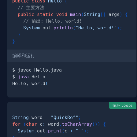
public
class
Hello
{
// 主要方法
public
static
void
main
(
String
[
]
 args
)
{
// 输出: Hello, world!
System
.
out
.
println
(
"Hello, world!"
)
;
}
}
编译和运行
$ 
java
Hello, world
!
循环 Loops
String
 word 
=
"QuickRef"
;
for
(
char
 c
:
 word
.
toCharArray
(
)
)
{
System
.
out
.
print
(
c 
+
"-"
)
;