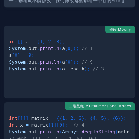
一旦创建就不能修改，任何修改都会创建一个新的String
修改 Modify
int
[
]
 a 
=
{
1
,
2
,
3
}
;
System
.
out
.
println
(
a
[
0
]
)
;
// 1
a
[
0
]
=
9
;
System
.
out
.
println
(
a
[
0
]
)
;
// 9
System
.
out
.
println
(
a
.
length
)
;
// 3
undsException
二维数组 Multidimensional Arrays
int
[
]
[
]
 matrix 
=
{
{
1
,
2
,
3
}
,
{
4
,
5
}
,
{
6
}
}
;
int
 x 
=
 matrix
[
1
]
[
0
]
;
// 4
System
.
out
.
println
(
Arrays
.
deepToString
(
matrix
)
// 输出: [[1, 2, 3], [4, 5], [6]]