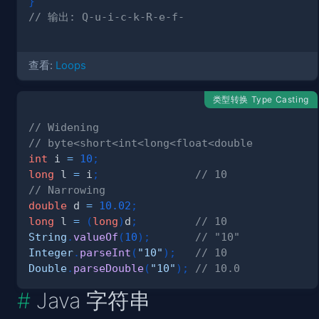
}
// 输出: Q-u-i-c-k-R-e-f-
查看:
Loops
类型转换 Type Casting
// Widening
// byte<short<int<long<float<double
int
 i 
=
10
;
long
 l 
=
 i
;
// 10
// Narrowing
double
 d 
=
10.02
;
long
 l 
=
(
long
)
d
;
// 10
String
.
valueOf
(
10
)
;
// "10"
Integer
.
parseInt
(
"10"
)
;
// 10
Double
.
parseDouble
(
"10"
)
;
// 10.0
Java 字符串