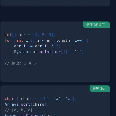
循环 (读 & 写)
int
[
]
 arr 
=
{
1
,
2
,
3
}
;
for
(
int
 i
=
0
;
 i 
<
 arr
.
length
;
 i
++
)
{
    arr
[
i
]
=
 arr
[
i
]
*
2
;
System
.
out
.
print
(
arr
[
i
]
+
" "
)
;
}
// 输出: 2 4 6
排序 Sort
char
[
]
 chars 
=
{
'b'
,
'a'
,
'c'
}
;
Arrays
.
sort
(
chars
)
;
)
;
// [a, b, c]
Arrays
.
toString
(
chars
)
;