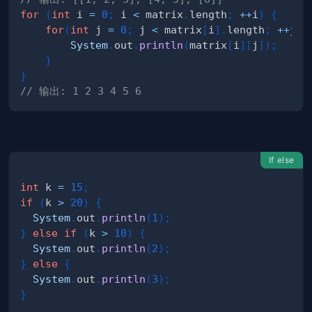
for
(
int
 i 
=
0
;
 i 
<
 matrix
.
length
;
++
i
)
{
for
(
int
 j 
=
0
;
 j 
<
 matrix
[
i
]
.
length
;
++
j
)
System
.
out
.
println
(
matrix
[
i
]
[
j
]
)
;
}
}
// 输出: 1 2 3 4 5 6
If else
int
 k 
=
15
;
if
(
k 
>
20
)
{
System
.
out
.
println
(
1
)
;
}
else
if
(
k 
>
10
)
{
System
.
out
.
println
(
2
)
;
}
else
{
System
.
out
.
println
(
3
)
;
}