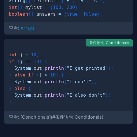
String
[
]
 letters 
=
{
"A"
,
"B"
,
"C"
}
;
int
[
]
 mylist 
=
{
100
,
200
}
;
boolean
[
]
 answers 
=
{
true
,
false
}
;
查看:
Arrays
条件语句 Conditionals
int
 j 
=
10
;
if
(
j 
==
10
)
{
System
.
out
.
println
(
"I get printed"
)
;
}
else
if
(
j 
>
10
)
{
System
.
out
.
println
(
"I don't"
)
;
}
else
{
System
.
out
.
println
(
"I also don't"
)
;
}
查看: [Conditionals](#条件语句 Conditionals)