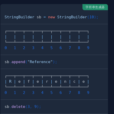
字符串生成器
StringBuilder
 sb 
=
new
StringBuilder
(
10
)
;
|
|
|
|
|
|
|
|
|
|
0
1
2
3
4
5
6
7
8
9
sb
.
append
(
"Reference"
)
;
|
R
|
 e 
|
 f 
|
 e 
|
 r 
|
 e 
|
 n 
|
 c 
|
 e 
|
0
1
2
3
4
5
6
7
8
9
sb
.
delete
(
3
,
9
)
;