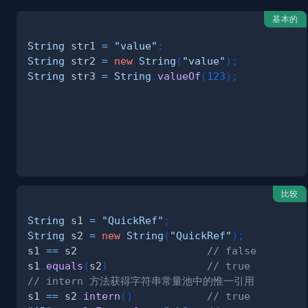
基本的
String
 str1 
=
"value"
;
String
 str2 
=
new
String
(
"value"
)
;
String
 str3 
=
String
.
valueOf
(
123
)
;
比较
String
 s1 
=
"QuickRef"
;
String
 s2 
=
new
String
(
"QuickRef"
)
;
s1 
==
 s2                     
// false
s1
.
equals
(
s2
)
// true
// intern 方法获得字符串常量池中的惟一引用
s1 
==
 s2
.
intern
(
)
// true