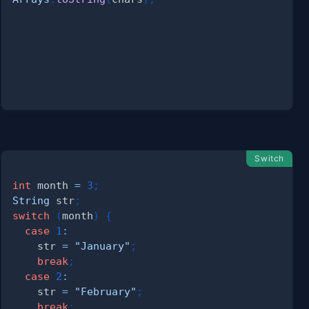
{
Switch
int
 month 
=
3
;
String
 str
;
switch
(
month
)
{
case
1
:
    str 
=
"January"
;
break
;
case
2
:
    str 
=
"February"
;
break
;