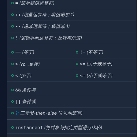
=
(简单赋值运算符)
++
(增量运算符；将值增加 1)
--
(递减运算符；将值减 1)
!
(逻辑补码运算符；反转布尔值)
==
(等于)
!=
(不等于)
>
(比...更棒)
>=
(大于或等于)
<
(少于)
<=
(小于或等于)
&&
条件与
||
条件或
?:
三元(if-then-else 语句的简写)
instanceof
(将对象与指定类型进行比较)