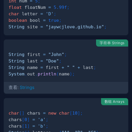
int
 num 
=
5
;
float
 floatNum 
=
5.99f
;
char
 letter 
=
'D'
;
boolean
 bool 
=
true
;
String
 site 
=
"jaywcjlove.github.io"
;
字符串 Strings
String
 first 
=
"John"
;
String
 last 
=
"Doe"
;
String
 name 
=
 first 
+
" "
+
 last
;
System
.
out
.
println
(
name
)
;
查看:
Strings
数组 Arrays
char
[
]
 chars 
=
new
char
[
10
]
;
chars
[
0
]
=
'a'
;
chars
[
1
]
=
'b'
;