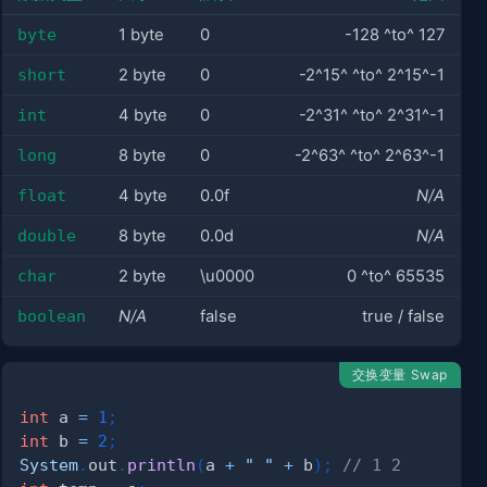
byte
1 byte
0
-128 ^to^ 127
short
2 byte
0
-2^15^ ^to^ 2^15^-1
int
4 byte
0
-2^31^ ^to^ 2^31^-1
long
8 byte
0
-2^63^ ^to^ 2^63^-1
float
4 byte
0.0f
N/A
double
8 byte
0.0d
N/A
char
2 byte
\u0000
0 ^to^ 65535
boolean
N/A
false
true / false
交换变量 Swap
int
 a 
=
1
;
int
 b 
=
2
;
System
.
out
.
println
(
a 
+
" "
+
 b
)
;
// 1 2