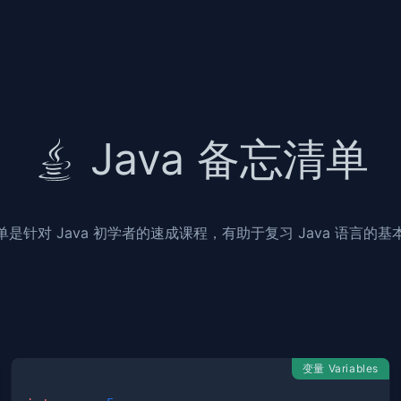
Java 备忘清单
单是针对 Java 初学者的速成课程，有助于复习 Java 语言的基
变量 Variables