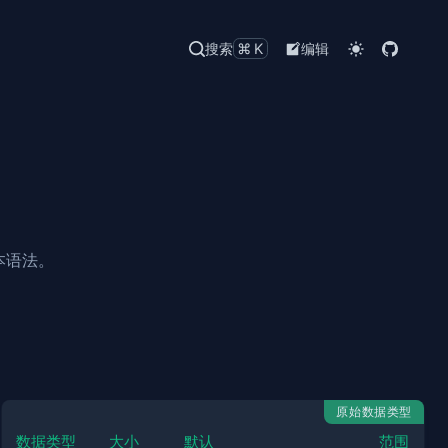
搜索
⌘K
编辑
本语法。
原始数据类型
数据类型
大小
默认
范围