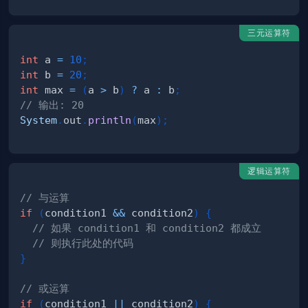
三元运算符
int
 a 
=
10
;
int
 b 
=
20
;
int
 max 
=
(
a 
>
 b
)
?
 a 
:
 b
;
// 输出: 20
System
.
out
.
println
(
max
)
;
逻辑运算符
// 与运算
if
(
condition1 
&&
 condition2
)
{
// 如果 condition1 和 condition2 都成立
// 则执行此处的代码
}
// 或运算
if
(
condition1 
||
 condition2
)
{