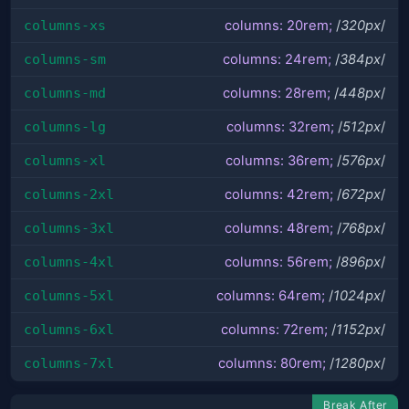
columns-xs
columns: 20rem;
/
320px
/
columns-sm
columns: 24rem;
/
384px
/
columns-md
columns: 28rem;
/
448px
/
columns-lg
columns: 32rem;
/
512px
/
columns-xl
columns: 36rem;
/
576px
/
columns-2xl
columns: 42rem;
/
672px
/
columns-3xl
columns: 48rem;
/
768px
/
columns-4xl
columns: 56rem;
/
896px
/
columns-5xl
columns: 64rem;
/
1024px
/
columns-6xl
columns: 72rem;
/
1152px
/
columns-7xl
columns: 80rem;
/
1280px
/
Break After