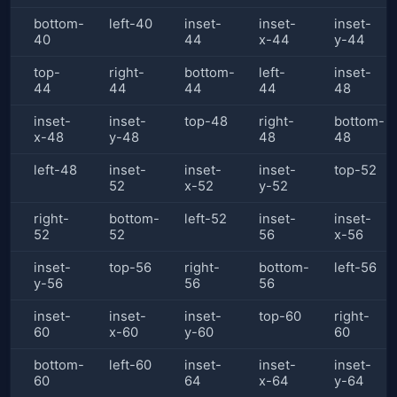
bottom-
left-40
inset-
inset-
inset-
40
44
x-44
y-44
top-
right-
bottom-
left-
inset-
44
44
44
44
48
inset-
inset-
top-48
right-
bottom-
x-48
y-48
48
48
left-48
inset-
inset-
inset-
top-52
52
x-52
y-52
right-
bottom-
left-52
inset-
inset-
52
52
56
x-56
inset-
top-56
right-
bottom-
left-56
y-56
56
56
inset-
inset-
inset-
top-60
right-
60
x-60
y-60
60
bottom-
left-60
inset-
inset-
inset-
60
64
x-64
y-64