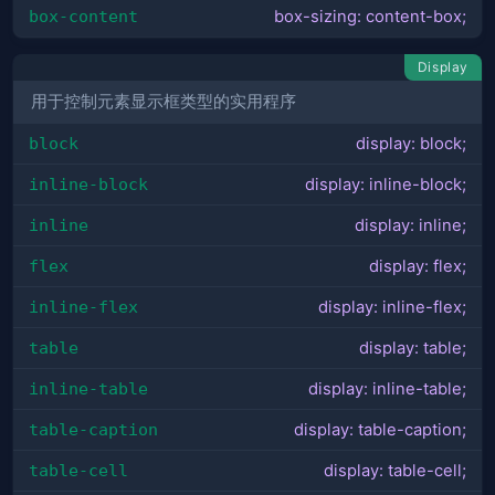
box-content
box-sizing: content-box;
Display
用于控制元素显示框类型的实用程序
block
display: block;
inline-block
display: inline-block;
inline
display: inline;
flex
display: flex;
inline-flex
display: inline-flex;
table
display: table;
inline-table
display: inline-table;
table-caption
display: table-caption;
table-cell
display: table-cell;