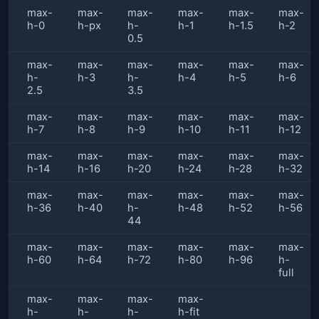
max-
max-
max-
max-
max-
max-
h-0
h-px
h-
h-1
h-1.5
h-2
0.5
max-
max-
max-
max-
max-
max-
h-
h-3
h-
h-4
h-5
h-6
2.5
3.5
max-
max-
max-
max-
max-
max-
h-7
h-8
h-9
h-10
h-11
h-12
max-
max-
max-
max-
max-
max-
h-14
h-16
h-20
h-24
h-28
h-32
max-
max-
max-
max-
max-
max-
h-36
h-40
h-
h-48
h-52
h-56
44
max-
max-
max-
max-
max-
max-
h-60
h-64
h-72
h-80
h-96
h-
full
max-
max-
max-
max-
h-
h-
h-
h-fit