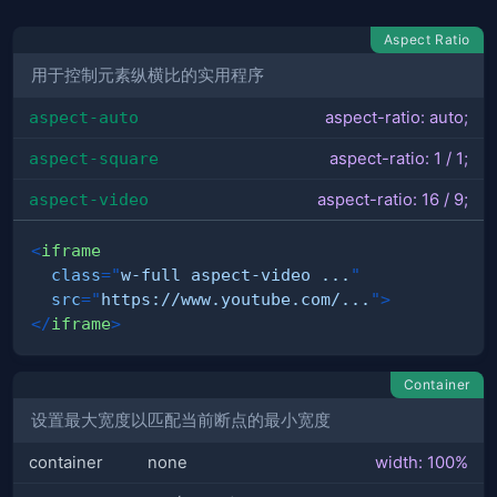
Aspect Ratio
用于控制元素纵横比的实用程序
aspect-auto
aspect-ratio: auto;
aspect-square
aspect-ratio: 1 / 1;
aspect-video
aspect-ratio: 16 / 9;
<
iframe
class
=
"
w-full aspect-video ...
"
src
=
"
https://www.youtube.com/...
"
>
</
iframe
>
Container
设置最大宽度以匹配当前断点的最小宽度
container
none
width: 100%