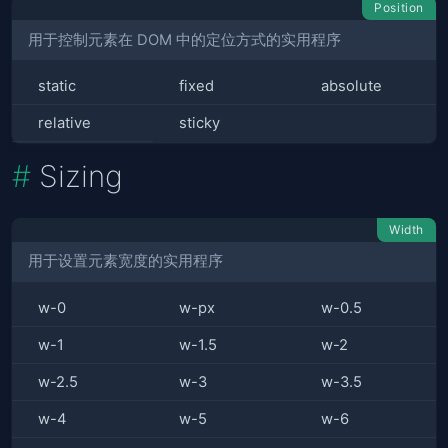
Position
用于控制元素在 DOM 中的定位方式的实用程序
static
fixed
absolute
relative
sticky
Sizing
Width
用于设置元素宽度的实用程序
w-0
w-px
w-0.5
w-1
w-1.5
w-2
w-2.5
w-3
w-3.5
w-4
w-5
w-6