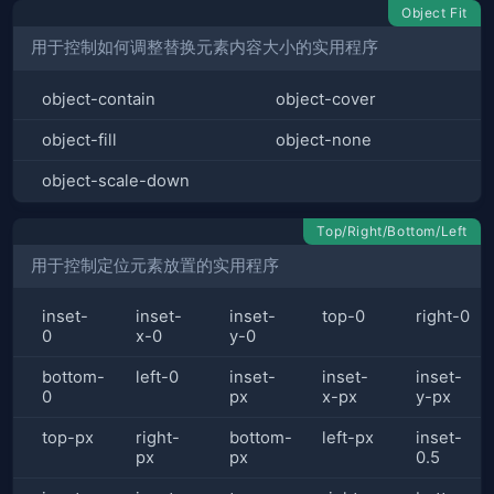
Object Fit
用于控制如何调整替换元素内容大小的实用程序
object-contain
object-cover
object-fill
object-none
object-scale-down
Top/Right/Bottom/Left
用于控制定位元素放置的实用程序
inset-
inset-
inset-
top-0
right-0
0
x-0
y-0
bottom-
left-0
inset-
inset-
inset-
0
px
x-px
y-px
top-px
right-
bottom-
left-px
inset-
px
px
0.5