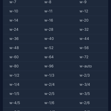
w-7
w-8
w-9
w-10
w-11
w-12
w-14
w-16
w-20
w-24
w-28
w-32
w-36
w-40
w-44
w-48
w-52
w-56
w-60
w-64
w-72
w-80
w-96
w-auto
w-1/2
w-1/3
w-2/3
w-1/4
w-2/4
w-3/4
w-1/5
w-2/5
w-3/5
w-4/5
w-1/6
w-2/6