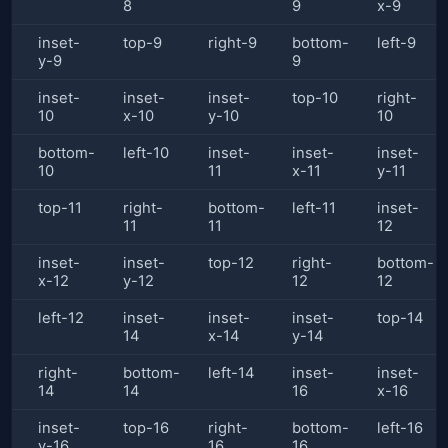
8
9
x-9
inset-
top-9
right-9
bottom-
left-9
y-9
9
inset-
inset-
inset-
top-10
right-
10
x-10
y-10
10
bottom-
left-10
inset-
inset-
inset-
10
11
x-11
y-11
top-11
right-
bottom-
left-11
inset-
11
11
12
inset-
inset-
top-12
right-
bottom-
x-12
y-12
12
12
left-12
inset-
inset-
inset-
top-14
14
x-14
y-14
right-
bottom-
left-14
inset-
inset-
14
14
16
x-16
inset-
top-16
right-
bottom-
left-16
y-16
16
16