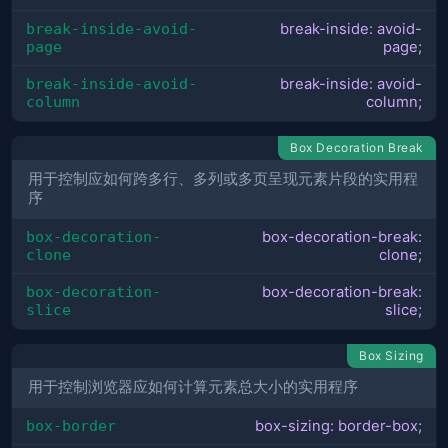
break-inside-avoid-
break-inside: avoid-
page
page;
break-inside-avoid-
break-inside: avoid-
column
column;
Box Decoration Break
用于控制应如何跨多行、多列或多页呈现元素片段的实用程
序
box-decoration-
box-decoration-break:
clone
clone;
box-decoration-
box-decoration-break:
slice
slice;
Box Sizing
用于控制浏览器应如何计算元素总大小的实用程序
box-border
box-sizing: border-box;