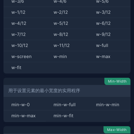
w-3/6
w-4/6
w-5/6
w-1/12
w-2/12
w-3/12
w-4/12
w-5/12
w-6/12
w-7/12
w-8/12
w-9/12
w-10/12
w-11/12
w-full
w-screen
w-min
w-max
w-fit
Min-Width
用于设置元素的最小宽度的实用程序
min-w-0
min-w-full
min-w-min
min-w-max
min-w-fit
Max-Width