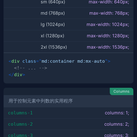
sm (640px)
max-width: 640px;
md (768px)
max-width: 768px;
lg (1024px)
max-width: 1024px;
xl (1280px)
max-width: 1280px;
2xl (1536px)
max-width: 1536px;
<
div
class
=
"
md:container md:mx-auto
"
>
<!-- ... -->
</
div
>
Columns
用于控制元素中列数的实用程序
columns-1
columns: 1;
columns-2
columns: 2;
columns-3
columns: 3;