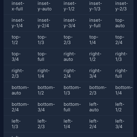
inset-
inset-
inset-
inset-
inset-
x-full
y-auto
y-1/2
y-1/3
y-2/3
inset-
inset-
inset-
inset-
top-
y-1/4
y-2/4
y-3/4
y-full
auto
top-
top-
top-
top-
top-
1/2
1/3
2/3
1/4
2/4
top-
top-
right-
right-
right-
3/4
full
auto
1/2
1/3
right-
right-
right-
right-
right-
2/3
1/4
2/4
3/4
full
bottom-
bottom-
bottom-
bottom-
bottom-
auto
1/2
1/3
2/3
1/4
bottom-
bottom-
bottom-
left-
left-
2/4
3/4
full
auto
1/2
left-
left-
left-
left-
left-
1/3
2/3
1/4
2/4
3/4