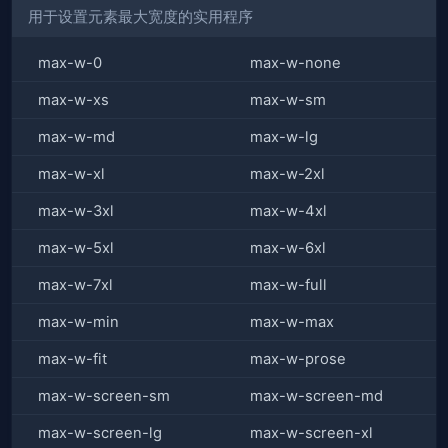
用于设置元素最大宽度的实用程序
max-w-0
max-w-none
max-w-xs
max-w-sm
max-w-md
max-w-lg
max-w-xl
max-w-2xl
max-w-3xl
max-w-4xl
max-w-5xl
max-w-6xl
max-w-7xl
max-w-full
max-w-min
max-w-max
max-w-fit
max-w-prose
max-w-screen-sm
max-w-screen-md
max-w-screen-lg
max-w-screen-xl