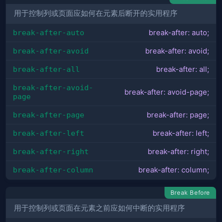
用于控制列或页面应如何在元素后断开的实用程序
break-after-auto
break-after: auto;
break-after-avoid
break-after: avoid;
break-after-all
break-after: all;
break-after-avoid-
break-after: avoid-page;
page
break-after-page
break-after: page;
break-after-left
break-after: left;
break-after-right
break-after: right;
break-after-column
break-after: column;
Break Before
用于控制列或页面在元素之前应如何中断的实用程序