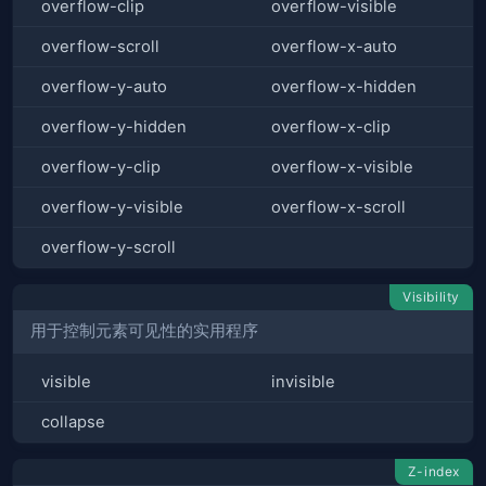
overflow-clip
overflow-visible
overflow-scroll
overflow-x-auto
overflow-y-auto
overflow-x-hidden
overflow-y-hidden
overflow-x-clip
overflow-y-clip
overflow-x-visible
overflow-y-visible
overflow-x-scroll
overflow-y-scroll
Visibility
用于控制元素可见性的实用程序
visible
invisible
collapse
Z-index