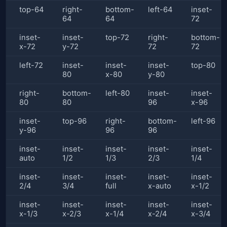
top-64
right-
bottom-
left-64
inset-
64
64
72
inset-
inset-
top-72
right-
bottom-
x-72
y-72
72
72
left-72
inset-
inset-
inset-
top-80
80
x-80
y-80
right-
bottom-
left-80
inset-
inset-
80
80
96
x-96
inset-
top-96
right-
bottom-
left-96
y-96
96
96
inset-
inset-
inset-
inset-
inset-
auto
1/2
1/3
2/3
1/4
inset-
inset-
inset-
inset-
inset-
2/4
3/4
full
x-auto
x-1/2
inset-
inset-
inset-
inset-
inset-
x-1/3
x-2/3
x-1/4
x-2/4
x-3/4