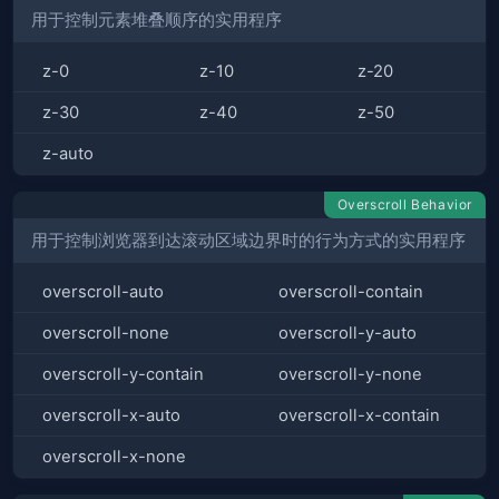
用于控制元素堆叠顺序的实用程序
z-0
z-10
z-20
z-30
z-40
z-50
z-auto
Overscroll Behavior
用于控制浏览器到达滚动区域边界时的行为方式的实用程序
overscroll-auto
overscroll-contain
overscroll-none
overscroll-y-auto
overscroll-y-contain
overscroll-y-none
overscroll-x-auto
overscroll-x-contain
overscroll-x-none