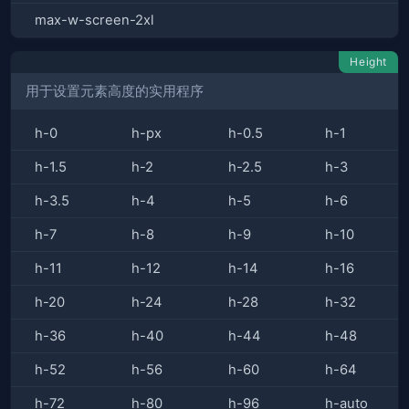
max-w-screen-2xl
Height
用于设置元素高度的实用程序
h-0
h-px
h-0.5
h-1
h-1.5
h-2
h-2.5
h-3
h-3.5
h-4
h-5
h-6
h-7
h-8
h-9
h-10
h-11
h-12
h-14
h-16
h-20
h-24
h-28
h-32
h-36
h-40
h-44
h-48
h-52
h-56
h-60
h-64
h-72
h-80
h-96
h-auto