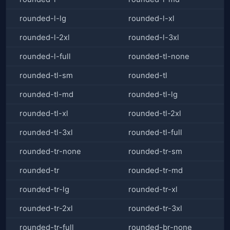
rounded-l-lg
rounded-l-xl
rounded-l-2xl
rounded-l-3xl
rounded-l-full
rounded-tl-none
rounded-tl-sm
rounded-tl
rounded-tl-md
rounded-tl-lg
rounded-tl-xl
rounded-tl-2xl
rounded-tl-3xl
rounded-tl-full
rounded-tr-none
rounded-tr-sm
rounded-tr
rounded-tr-md
rounded-tr-lg
rounded-tr-xl
rounded-tr-2xl
rounded-tr-3xl
rounded-tr-full
rounded-br-none