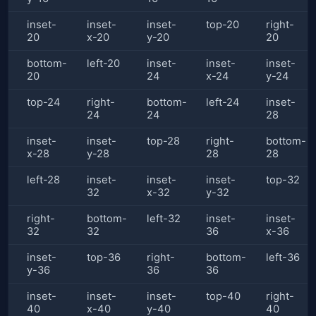
inset-
inset-
inset-
top-20
right-
20
x-20
y-20
20
bottom-
left-20
inset-
inset-
inset-
20
24
x-24
y-24
top-24
right-
bottom-
left-24
inset-
24
24
28
inset-
inset-
top-28
right-
bottom-
x-28
y-28
28
28
left-28
inset-
inset-
inset-
top-32
32
x-32
y-32
right-
bottom-
left-32
inset-
inset-
32
32
36
x-36
inset-
top-36
right-
bottom-
left-36
y-36
36
36
inset-
inset-
inset-
top-40
right-
40
x-40
y-40
40