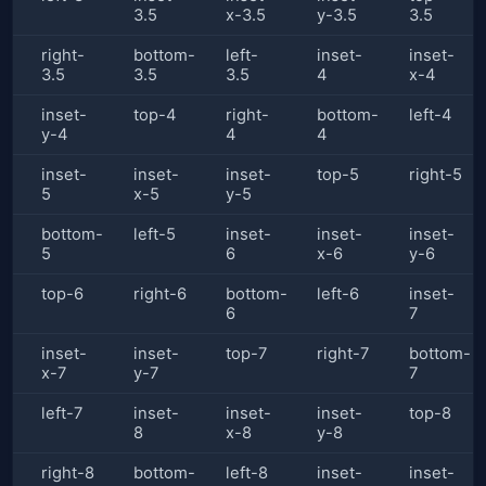
3.5
x-3.5
y-3.5
3.5
right-
bottom-
left-
inset-
inset-
3.5
3.5
3.5
4
x-4
inset-
top-4
right-
bottom-
left-4
y-4
4
4
inset-
inset-
inset-
top-5
right-5
5
x-5
y-5
bottom-
left-5
inset-
inset-
inset-
5
6
x-6
y-6
top-6
right-6
bottom-
left-6
inset-
6
7
inset-
inset-
top-7
right-7
bottom-
x-7
y-7
7
left-7
inset-
inset-
inset-
top-8
8
x-8
y-8
right-8
bottom-
left-8
inset-
inset-