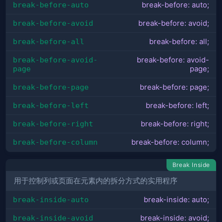
break-before-auto
break-before: auto;
break-before-avoid
break-before: avoid;
break-before-all
break-before: all;
break-before-avoid-
break-before: avoid-
page
page;
break-before-page
break-before: page;
break-before-left
break-before: left;
break-before-right
break-before: right;
break-before-column
break-before: column;
Break Inside
用于控制列或页面在元素内的拆分方式的实用程序
break-inside-auto
break-inside: auto;
break-inside-avoid
break-inside: avoid;