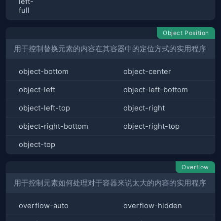
left-
full
Object Position
用于控制替换元素的内容在其容器中的定位方式的实用程序
object-bottom
object-center
object-left
object-left-bottom
object-left-top
object-right
object-right-bottom
object-right-top
object-top
Overflow
用于控制元素如何处理对于容器来说太大的内容的实用程序
overflow-auto
overflow-hidden