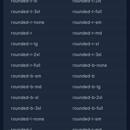
rounded-t-xl
rounded-t-2xl
rounded-t-3xl
rounded-t-full
rounded-r-none
rounded-r-sm
rounded-r
rounded-r-md
rounded-r-lg
rounded-r-xl
rounded-r-2xl
rounded-r-3xl
rounded-r-full
rounded-b-none
rounded-b-sm
rounded-b
rounded-b-md
rounded-b-lg
rounded-b-xl
rounded-b-2xl
rounded-b-3xl
rounded-b-full
rounded-l-none
rounded-l-sm
rounded-l
rounded-l-md