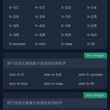
h-1/2
h-1/3
h-2/3
h-1/4
h-2/4
h-3/4
h-1/5
h-2/5
h-3/5
h-4/5
h-1/6
h-2/6
h-3/6
h-4/6
h-5/6
h-full
h-screen
h-min
h-max
h-fit
Min-Height
用于设置元素的最小高度的实用程序
min-h-0
min-h-full
min-h-screen
min-h-min
min-h-max
min-h-fit
Max-Height
用于设置元素最大高度的实用程序