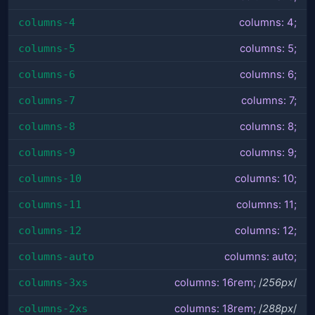
columns-4
columns: 4;
columns-5
columns: 5;
columns-6
columns: 6;
columns-7
columns: 7;
columns-8
columns: 8;
columns-9
columns: 9;
columns-10
columns: 10;
columns-11
columns: 11;
columns-12
columns: 12;
columns-auto
columns: auto;
columns-3xs
columns: 16rem;
/
256px
/
columns-2xs
columns: 18rem;
/
288px
/