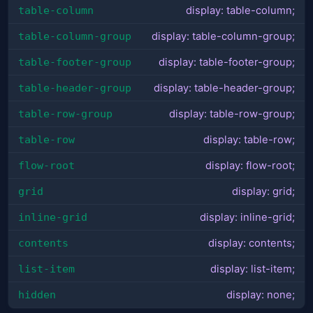
table-column
display: table-column;
table-column-group
display: table-column-group;
table-footer-group
display: table-footer-group;
table-header-group
display: table-header-group;
table-row-group
display: table-row-group;
table-row
display: table-row;
flow-root
display: flow-root;
grid
display: grid;
inline-grid
display: inline-grid;
contents
display: contents;
list-item
display: list-item;
hidden
display: none;