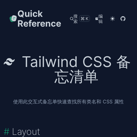
Quick
搜
编
⌘K
Reference
索
辑
Tailwind CSS 备
忘清单
使用此交互式备忘单快速查找所有类名和 CSS 属性
Layout