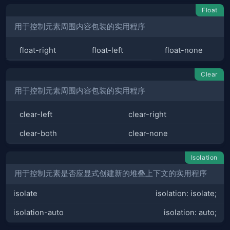
Float
用于控制元素周围内容包装的实用程序
float-right
float-left
float-none
Clear
用于控制元素周围内容包装的实用程序
clear-left
clear-right
clear-both
clear-none
Isolation
用于控制元素是否应显式创建新的堆叠上下文的实用程序
isolate
isolation: isolate;
isolation-auto
isolation: auto;