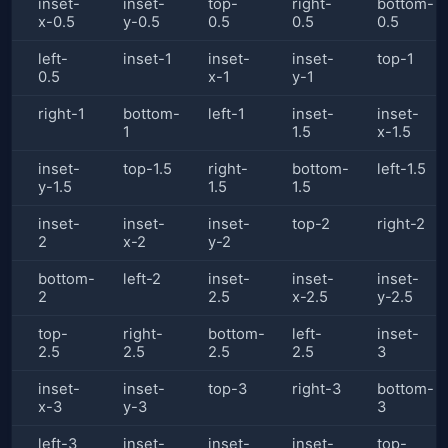
inset-
inset-
top-
right-
bottom-
x-0.5
y-0.5
0.5
0.5
0.5
left-
inset-1
inset-
inset-
top-1
0.5
x-1
y-1
right-1
bottom-
left-1
inset-
inset-
1
1.5
x-1.5
inset-
top-1.5
right-
bottom-
left-1.5
y-1.5
1.5
1.5
inset-
inset-
inset-
top-2
right-2
2
x-2
y-2
bottom-
left-2
inset-
inset-
inset-
2
2.5
x-2.5
y-2.5
top-
right-
bottom-
left-
inset-
2.5
2.5
2.5
2.5
3
inset-
inset-
top-3
right-3
bottom-
x-3
y-3
3
left-3
inset-
inset-
inset-
top-