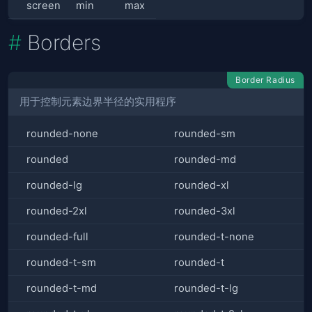
screen
min
max
Borders
Border Radius
用于控制元素边界半径的实用程序
rounded-none
rounded-sm
rounded
rounded-md
rounded-lg
rounded-xl
rounded-2xl
rounded-3xl
rounded-full
rounded-t-none
rounded-t-sm
rounded-t
rounded-t-md
rounded-t-lg